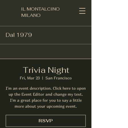
IL MONTALCINO
MILANO​
Dal 1979
Trivia Night
Fri, Mar 23
  |  
San Francisco
I'm an event description. Click here to open
up the Event Editor and change my text.
I'm a great place for you to say a little
more about your upcoming event.
RSVP