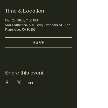
Time & Location
Mar 23, 2035, 7:00 PM
San Francisco, 500 Terry Francois St. San
Francisco, CA 94158
RSVP
Share this event